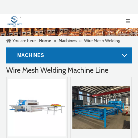
You are here:
Home
»
Machines
»
Wire Mesh Welding
Machine Line
MACHINES
Wire Mesh Welding Machine Line