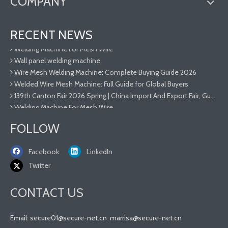
COMPANY
Welded Wire Mesh Machine: Full Guide for Global Buyers
RECENT NEWS
139th Canton Fair 2026 Spring | China Import And Export Fair, Guangzhou Hebei Secure-net Fence Facility Co.,Ltd
Welding Machine For Mesh Wire
Wall panel welding machine
Wire Mesh Welding Machine: Complete Buying Guide 2026
Welded Wire Mesh Machine: Full Guide for Global Buyers
139th Canton Fair 2026 Spring | China Import And Export Fair, Guangzhou Hebei Secure-net Fence Facility Co.,Ltd
Welding Machine For Mesh Wire
Wall panel welding machine
FOLLOW
Wire Mesh Welding Machine: Complete Buying Guide 2026
Welded Wire Mesh Machine: Full Guide for Global Buyers
Facebook
LinkedIn
Twitter
CONTACT US
Email:
secure01@secure-net.cn
marrisa@secure-net.cn