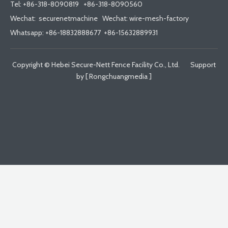
Tel:
+86-318-8090819
+86-318-8090560
Wechat: securenetmachine Wechat: wire-mesh-factory
Whatsapp: +86-18832888677 +86-15632889931
Copyright © Hebei Secure-Nett Fence Facility Co., Ltd. Support
by [
Rongchuangmedia
]