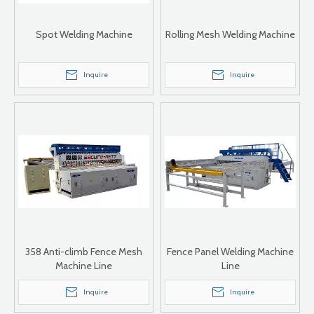
Spot Welding Machine
Rolling Mesh Welding Machine
Inquire
Inquire
358 Anti-climb Fence Mesh
Fence Panel Welding Machine
Machine Line
Line
Inquire
Inquire