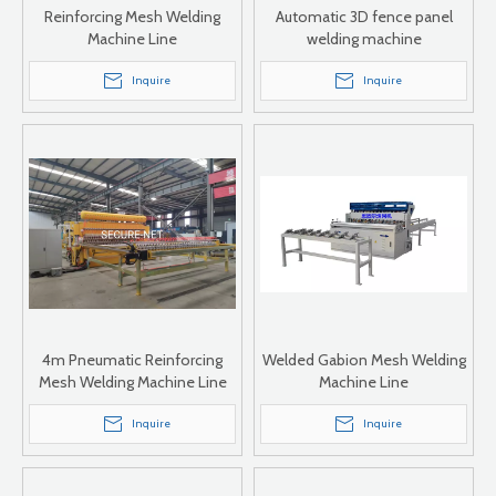
Reinforcing Mesh Welding
Automatic 3D fence panel
Machine Line
welding machine
Inquire
Inquire
4m Pneumatic Reinforcing
Welded Gabion Mesh Welding
Mesh Welding Machine Line
Machine Line
Inquire
Inquire