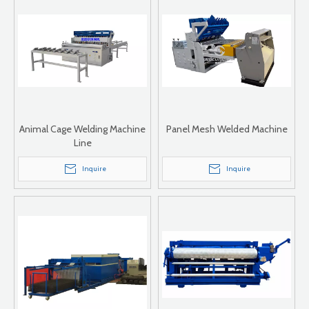
Animal Cage Welding Machine
Panel Mesh Welded Machine
Line
Inquire
Inquire